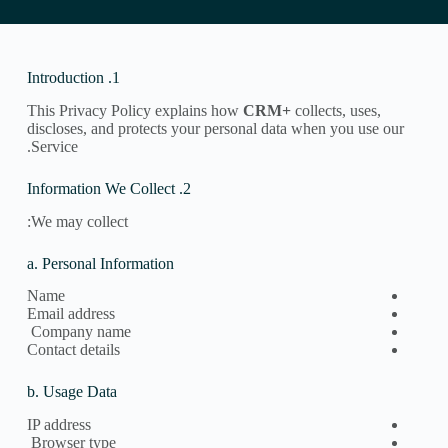
1. Introduction
This Privacy Policy explains how
CRM+
collects, uses,
discloses, and protects your personal data when you use our
Service.
2. Information We Collect
We may collect:
a. Personal Information
Name
Email address
Company name
Contact details
b. Usage Data
IP address
Browser type