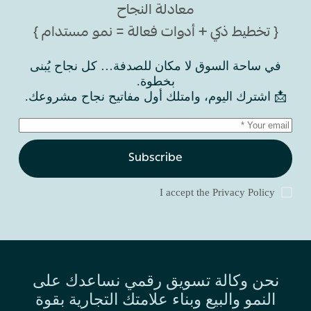
معادلة النجاح
{ تخطيط ذكي + أدوات فعالة = نمو مستدام }
في ساحة السوق لا مكان للصدفة… كل نجاح يُبنى
بخطوة.
📩 اشترك اليوم، وامتلك أول مفاتيح نجاح مشروعك.
Subscribe
I accept the
Privacy Policy
نحن وكالة تسويق رقمي نساعدك على
النمو والبيع وبناء علامتك التجارية بقوة