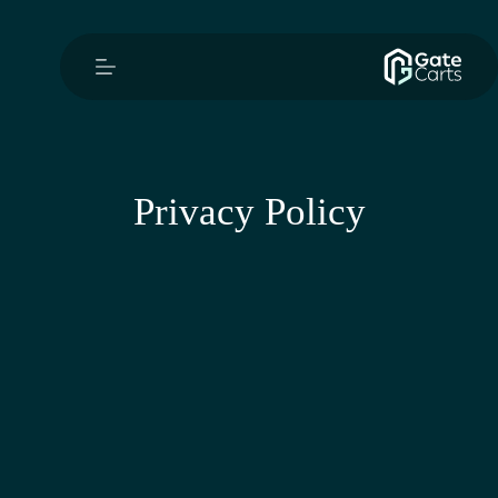
Privacy Policy