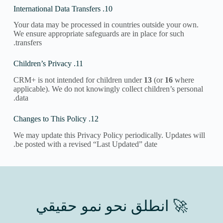
10. International Data Transfers
Your data may be processed in countries outside your own.
We ensure appropriate safeguards are in place for such
transfers.
11. Children’s Privacy
CRM+ is not intended for children under
13
(or
16
where
applicable). We do not knowingly collect children’s personal
data.
12. Changes to This Policy
We may update this Privacy Policy periodically. Updates will
be posted with a revised “Last Updated” date.
🚀 انطلق نحو نمو حقيقي