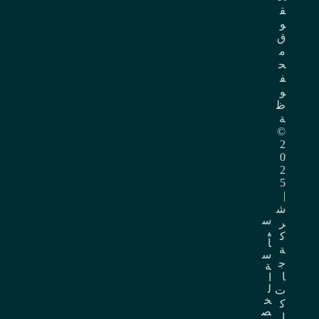
ق
و
ق
م
ح
ف
و
ظ
ة
©
2
0
2
5
|
ش
س
ر
ي
ك
ا
ة
س
ج
ة
ا
ا
ل
ت
خ
ك
ص
ا