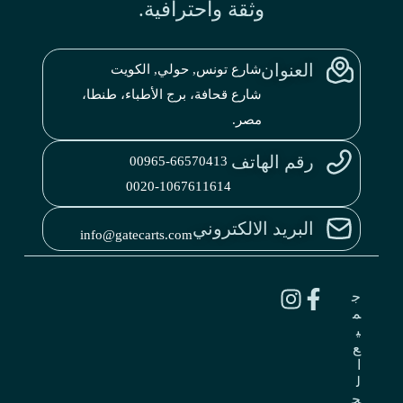
وثقة واحترافية.
العنوان
شارع تونس, حولي, الكويت
شارع قحافة، برج الأطباء، طنطا،
مصر.
رقم الهاتف
00965-66570413
0020-1067611614
البريد الالكتروني
info@gatecarts.com
ج
م
ي
ع
ا
ل
ح