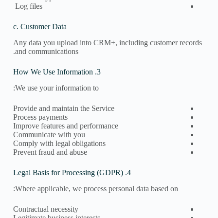
Log files
c. Customer Data
Any data you upload into CRM+, including customer records
and communications.
3. How We Use Information
We use your information to:
Provide and maintain the Service
Process payments
Improve features and performance
Communicate with you
Comply with legal obligations
Prevent fraud and abuse
4. Legal Basis for Processing (GDPR)
Where applicable, we process personal data based on:
Contractual necessity
Legitimate business interests