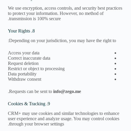
We use encryption, access controls, and security best practices
to protect your information. However, no method of
transmission is 100% secure.
8. Your Rights
Depending on your jurisdiction, you may have the right to:
Access your data
Correct inaccurate data
Request deletion
Restrict or object to processing
Data portability
Withdraw consent
.
Requests can be sent to
info@zego.me​
9. Cookies & Tracking
CRM+ may use cookies and similar technologies to enhance
user experience and analyze usage. You may control cookies
through your browser settings.