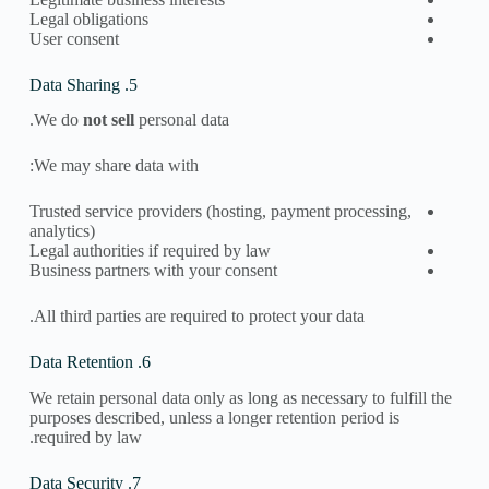
Legal obligations
User consent
5. Data Sharing
We do
not sell
personal data.
We may share data with:
Trusted service providers (hosting, payment processing,
analytics)
Legal authorities if required by law
Business partners with your consent
All third parties are required to protect your data.
6. Data Retention
We retain personal data only as long as necessary to fulfill the
purposes described, unless a longer retention period is
required by law.
7. Data Security